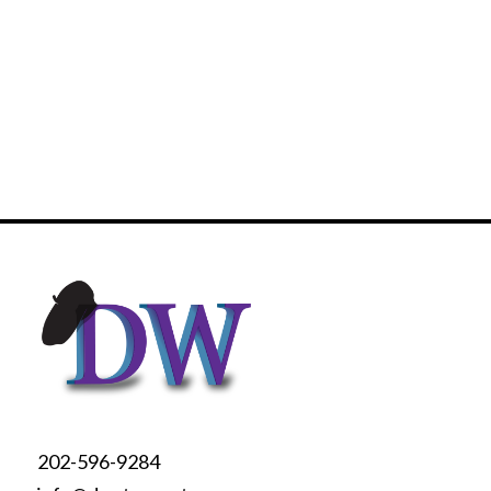
202-596-9284