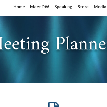
Home
Home
Meet DW
Meet DW
Speaking
Speaking
Store
Store
Media
Media
eeting Planne