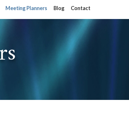
Meeting Planners
Meeting Planners
Blog
Blog
Contact
Contact
rs