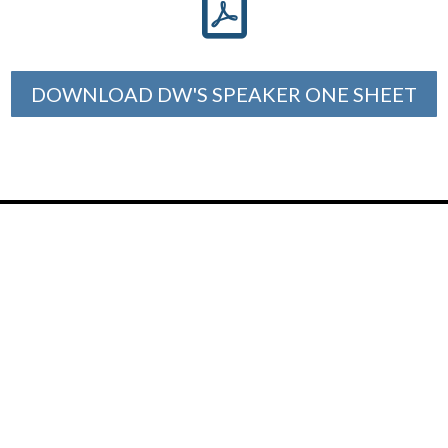

DOWNLOAD DW'S SPEAKER ONE SHEET