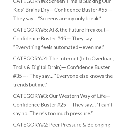
CATEGORY#6: Screen Time Is Sucking Our
Kids’ Brains Dry— Confidence Buster #55 —
They say… “Screens are my only break.”
CATEGORY#5: AI & the Future Freakout—
Confidence Buster #45 — They say…
“Everything feels automated—even me.”
CATEGORY#4: The Internet (Info Overload,
Trolls & Digital Drain)— Confidence Buster
#35 —- They say… “Everyone else knows the
trends but me.”
CATEGORY#3: Our Western Way of Life—
Confidence Buster #25 — They say… “I can’t
say no. There’s too much pressure.”
CATEGORY#2: Peer Pressure & Belonging