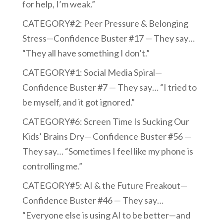
for help, I’m weak.”
CATEGORY#2: Peer Pressure & Belonging
Stress—Confidence Buster #17 — They say…
“They all have something I don’t.”
CATEGORY#1: Social Media Spiral—
Confidence Buster #7 — They say… “I tried to
be myself, and it got ignored.”
CATEGORY#6: Screen Time Is Sucking Our
Kids’ Brains Dry— Confidence Buster #56 —
They say… “Sometimes I feel like my phone is
controlling me.”
CATEGORY#5: AI & the Future Freakout—
Confidence Buster #46 — They say…
“Everyone else is using AI to be better—and