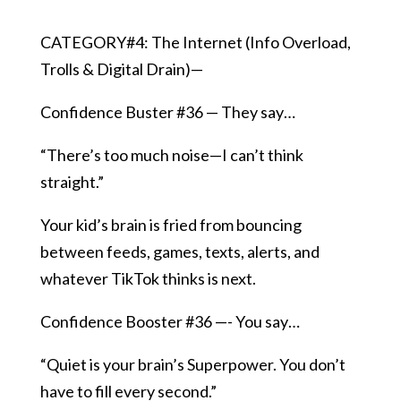
CATEGORY#4: The Internet (Info Overload,
Trolls & Digital Drain)—
Confidence Buster #36 — They say…
“There’s too much noise—I can’t think
straight.”
Your kid’s brain is fried from bouncing
between feeds, games, texts, alerts, and
whatever TikTok thinks is next.
Confidence Booster #36 —- You say…
“Quiet is your brain’s Superpower. You don’t
have to fill every second.”