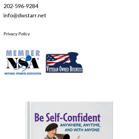
202-596-9284
info@dwstarr.net
Privacy Policy