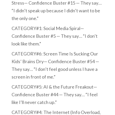
Stress— Confidence Buster #15 — They say…
“I didn’t speak up because I didn’t want to be
the only one.”
CATEGORY#1: Social Media Spiral—
Confidence Buster #5 — They say… “I don’t
look like them.”
CATEGORY#6: Screen Time Is Sucking Our
Kids’ Brains Dry— Confidence Buster #54 —
They say… “I don’t feel good unless I have a
screen in front of me.”
CATEGORY#5: AI & the Future Freakout—
Confidence Buster #44 — They say… “I feel
like I’ll never catch up.”
CATEGORY#4: The Internet (Info Overload,