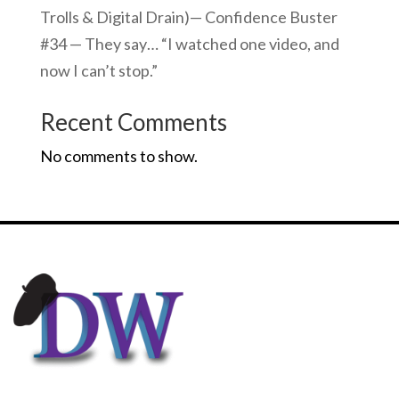
Trolls & Digital Drain)— Confidence Buster
#34 — They say… “I watched one video, and
now I can’t stop.”
Recent Comments
No comments to show.