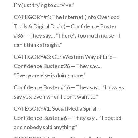
I’m just trying to survive.”
CATEGORY#4: The Internet (Info Overload,
Trolls & Digital Drain)— Confidence Buster
#36 — They say… “There’s too much noise—I
can’t think straight.”
CATEGORY#3: Our Western Way of Life—
Confidence Buster #26 — They say…
“Everyone else is doing more.”
Confidence Buster #16 — They say… “I always
say yes, even when I don’t want to.”
CATEGORY#1: Social Media Spiral—
Confidence Buster #6 — They say… “I posted
and nobody said anything.”