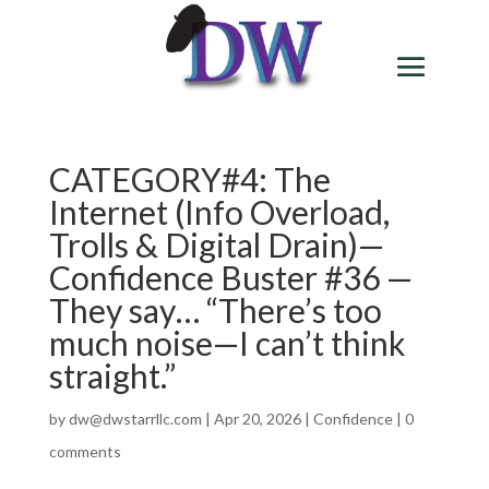
CATEGORY#4: The
Internet (Info Overload,
Trolls & Digital Drain)—
Confidence Buster #36 —
They say… “There’s too
much noise—I can’t think
straight.”
by
dw@dwstarrllc.com
|
Apr 20, 2026
|
Confidence
|
0
comments