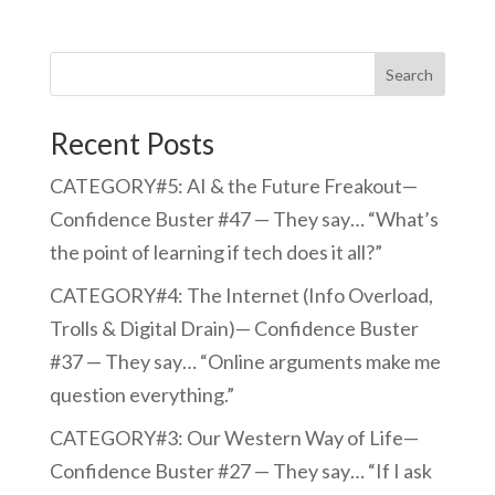
Search
Recent Posts
CATEGORY#5: AI & the Future Freakout—
Confidence Buster #47 — They say… “What’s
the point of learning if tech does it all?”
CATEGORY#4: The Internet (Info Overload,
Trolls & Digital Drain)— Confidence Buster
#37 — They say… “Online arguments make me
question everything.”
CATEGORY#3: Our Western Way of Life—
Confidence Buster #27 — They say… “If I ask