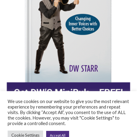
We use cookies on our website to give you the most relevant
experience by remembering your preferences and repeat
visits. By clicking “Accept All”, you consent to the use of ALL
the cookies. However, you may visit "Cookie Settings" to
provide a controlled consent.
©2026 DW STARR, LLC | All rights reserved.
Cookie Settings
Accept All