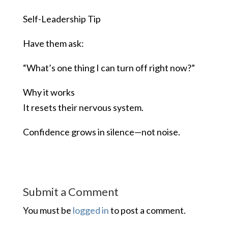
Self-Leadership Tip
Have them ask:
“What’s one thing I can turn off right now?”
Why it works
It resets their nervous system.
Confidence grows in silence—not noise.
Submit a Comment
You must be
logged in
to post a comment.